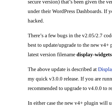
secure version) that’s been given the ve
under their WordPress Dashboards. If
hacked.
There’s a few bugs in the v2.05/2.7 code 
best to update/upgrade to the new v4+
latest version filename
display-widgets
The above update is described at
Displa
my quick v3.0.0 release. If you are runni
recommended to upgrade to v4.0.0 to rec
In either case the new v4+ plugin will 