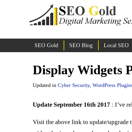
SEO Gold
SEO Blog
Local SEO
Display Widgets 
Updated in
Cyber Security
,
WordPress Plugin
Update September 16th 2017
: I’ve r
Visit the above link to update/upgrade 