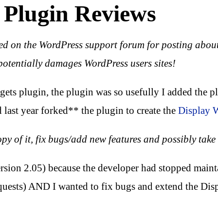
 Plugin Reviews
ed on the WordPress support forum for posting about
potentially damages WordPress users sites!
gets plugin, the plugin was so usefully I added the pl
 last year forked** the plugin to create the
Display 
 of it, fix bugs/add new features and possibly take t
ersion 2.05) because the developer had stopped maint
quests) AND I wanted to fix bugs and extend the Disp