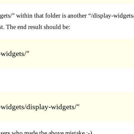
gets/” within that folder is another “/display-widgets/
st. The end result should be:
-widgets/"
-widgets/display-widgets/"
users who made the above mistake :-)