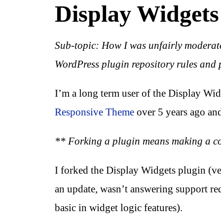
Display Widgets
Sub-topic: How I was unfairly moderat
WordPress plugin repository rules and 
I’m a long term user of the Display Wid
Responsive Theme
over 5 years ago and
** Forking a plugin means making a copy
I forked the Display Widgets plugin (v
an update, wasn’t answering support re
basic in widget logic features).