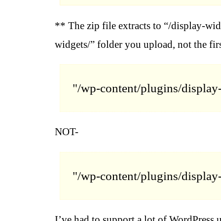
** The zip file extracts to “/display-wid
widgets/” folder you upload, not the fir
"/wp-content/plugins/display
NOT-
"/wp-content/plugins/display
I’ve had to support a lot of WordPress 