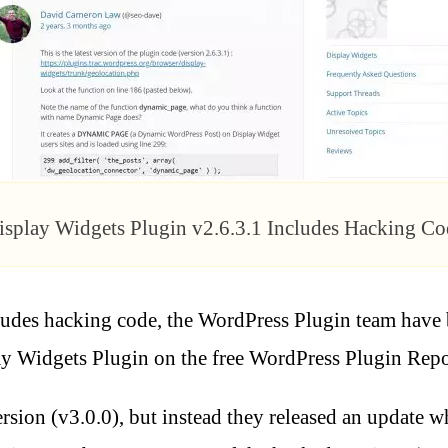
isplay Widgets Plugin v2.6.3.1 Includes Hacking Co
ludes hacking code, the WordPress Plugin team have
ay Widgets Plugin on the free WordPress Plugin Repo
sion (v3.0.0), but instead they released an update wh