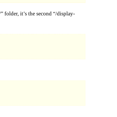
” folder, it’s the second “/display-