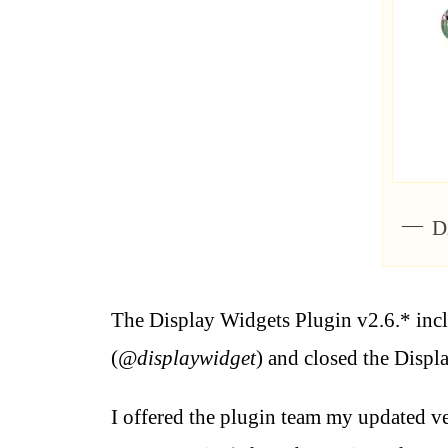
D
The Display Widgets Plugin v2.6.* inc
(
@displaywidget
) and closed the Displ
I offered the plugin team my updated ver