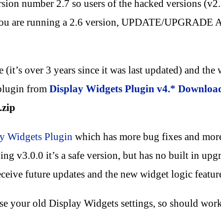
rsion number 2.7 so users of the hacked versions (v2.
 you are running a 2.6 version, UPDATE/UPGRADE A
(it’s over 3 years since it was last updated) and the w
 plugin from
Display Widgets Plugin v4.* Downloa
.zip
y Widgets Plugin
which has more bug fixes and more 
ng v3.0.0 it’s a safe version, but has no built in upgr
eive future updates and the new widget logic featur
use your old Display Widgets settings, so should wor