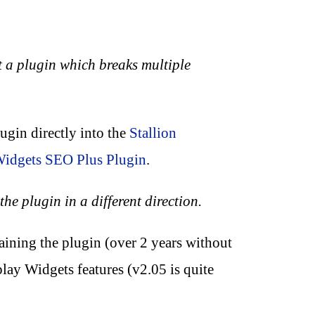
 a plugin which breaks multiple
ugin directly into the
Stallion
Widgets SEO Plus Plugin
.
he plugin in a different direction.
aining the plugin (over 2 years without
lay Widgets features (v2.05 is quite