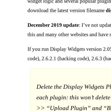
widget logic and several popular plugin
download the latest version filename
di
December 2019 update
: I’ve not upda
this and many other websites and have r
If you run Display Widgets version 2.05
code), 2.6.2.1 (hacking code), 2.6.3 (ha
Delete the Display Widgets P
each plugin: this won’t dele
>> “Upload Plugin” and “Brow