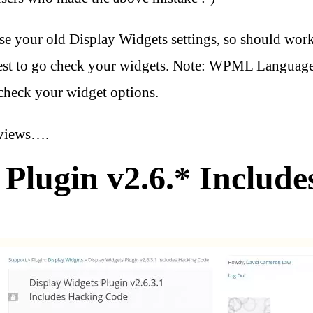
use your old Display Widgets settings, so should wor
best to go check your widgets. Note: WPML Language 
check your widget options.
eviews….
Plugin v2.6.* Include