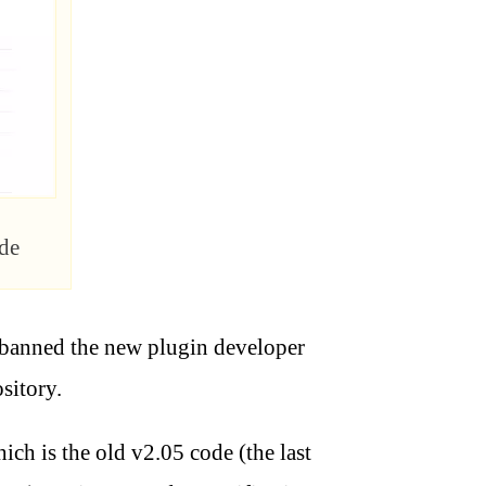
de
 banned the new plugin developer
sitory.
ich is the old v2.05 code (the last