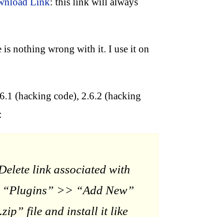
ownload Link
: this link will always
 is nothing wrong with it. I use it on
.6.1 (hacking code), 2.6.2 (hacking
:
elete link associated with
o to “Plugins” >> “Add New”
” file and install it like