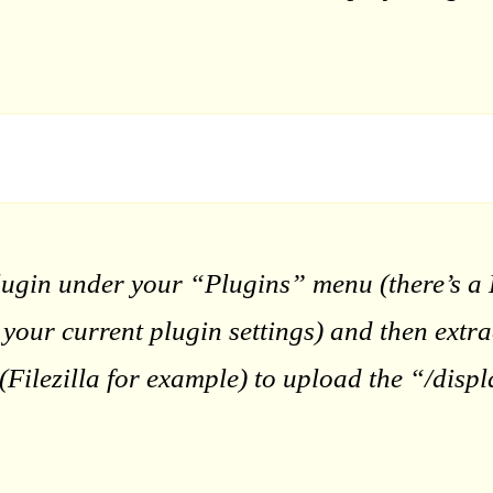
lugin under your “Plugins” menu (there’s a D
e your current plugin settings) and then extr
Filezilla for example) to upload the “/displ