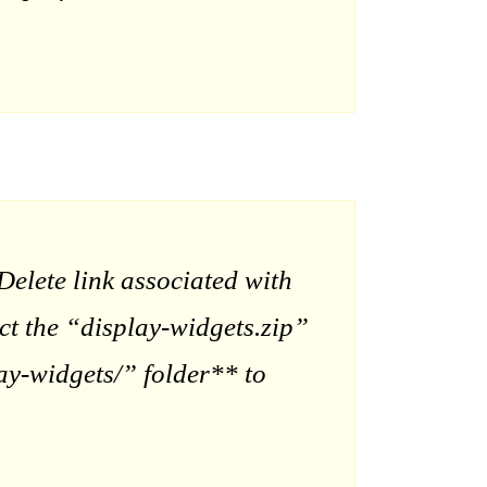
elete link associated with
act the “display-widgets.zip”
ay-widgets/” folder** to