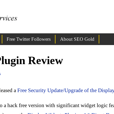
Free Twitter Followers
About SEO Gold
Plugin Review
s
eleased a
Free Security Update/Upgrade of the Displa
to a hack free version with significant widget logic f