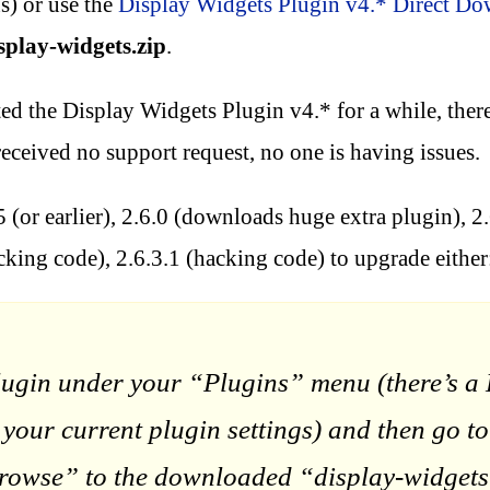
s) or use the
Display Widgets Plugin v4.* Direct D
splay-widgets.zip
.
ted the Display Widgets Plugin v4.* for a while, there
eceived no support request, no one is having issues.
 (or earlier), 2.6.0 (downloads huge extra plugin), 2
cking code), 2.6.3.1 (hacking code) to upgrade either
lugin under your “Plugins” menu (there’s a D
te your current plugin settings) and then g
se” to the downloaded “display-widgets.zip