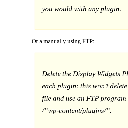
you would with any plugin.
Or a manually using FTP:
Delete the Display Widgets P
each plugin: this won’t delet
file and use an FTP program (
/”wp-content/plugins/”.