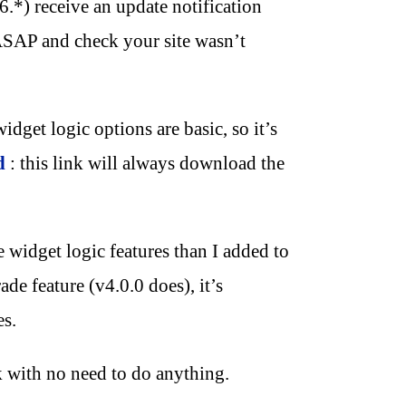
6.*) receive an update notification
SAP and check your site wasn’t
idget logic options are basic, so it’s
d
: this link will always download the
widget logic features than I added to
ade feature (v4.0.0 does), it’s
es.
k with no need to do anything.