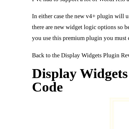
In either case the new v4+ plugin will 
there are new widget logic options so 
you use this premium plugin you must 
Back to the Display Widgets Plugin R
Display Widgets 
Code