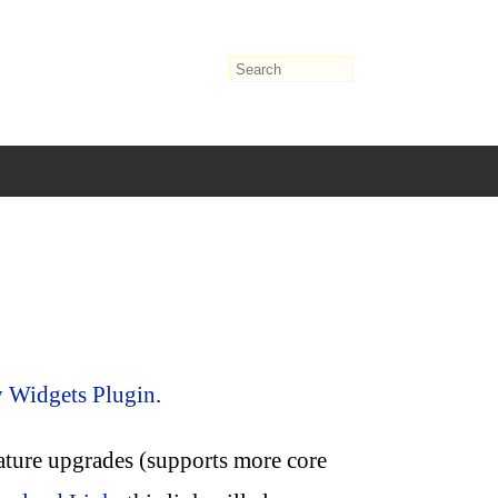
y Widgets Plugin
.
eature upgrades (supports more core