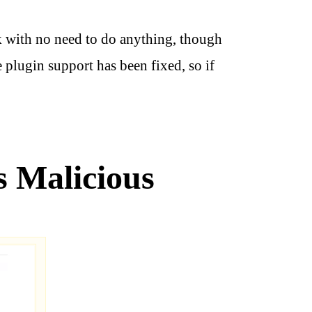
k with no need to do anything, though
plugin support has been fixed, so if
s Malicious