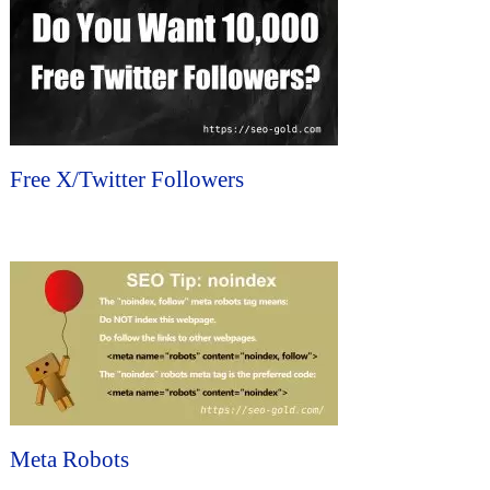
Free X/Twitter Followers
Meta Robots