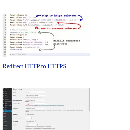
Redirect HTTP to HTTPS