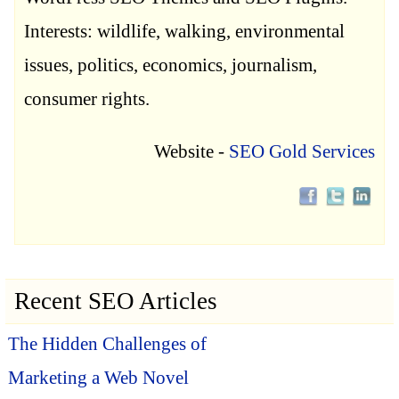
Interests: wildlife, walking, environmental
issues, politics, economics, journalism,
consumer rights.
Website -
SEO Gold Services
Recent SEO Articles
The Hidden Challenges of
Marketing a Web Novel