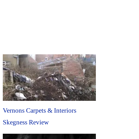
Vernons Carpets & Interiors
Skegness Review