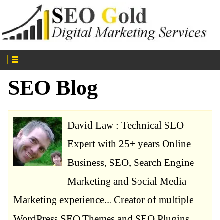
SEO Blog
David Law : Technical SEO
Expert with 25+ years Online
Business, SEO, Search Engine
Marketing and Social Media
Marketing experience... Creator of multiple
WordPress SEO Themes and SEO Plugins.