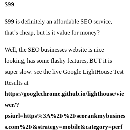
$99.
$99 is definitely an affordable SEO service,
that’s cheap, but is it value for money?
Well, the SEO businesses website is nice
looking, has some flashy features, BUT it is
super slow: see the live Google LightHouse Test
Results at
https://googlechrome.github.io/lighthouse/vie
wer/?
psiurl=https%3A%2F%2Fseorankmybusines
s.com%2F&strategy=mobile&category=perf