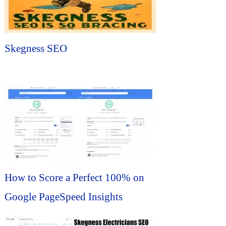
Skegness SEO
How to Score a Perfect 100% on
Google PageSpeed Insights