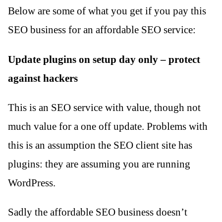
Below are some of what you get if you pay this
SEO business for an affordable SEO service:
Update plugins on setup day only – protect
against hackers
This is an SEO service with value, though not
much value for a one off update. Problems with
this is an assumption the SEO client site has
plugins: they are assuming you are running
WordPress.
Sadly the affordable SEO business doesn’t