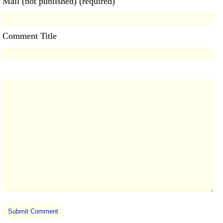
Mail (not published) (required)
Comment Title