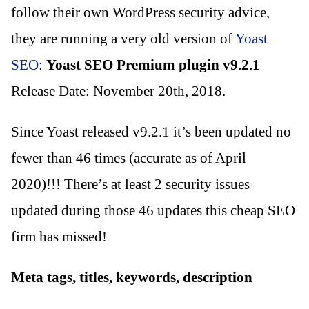
follow their own WordPress security advice,
they are running a very old version of
Yoast
SEO
:
Yoast SEO Premium plugin v9.2.1
Release Date: November 20th, 2018.
Since Yoast released v9.2.1 it’s been updated no
fewer than 46 times (accurate as of April
2020)!!! There’s at least 2 security issues
updated during those 46 updates this cheap SEO
firm has missed!
Meta tags, titles, keywords, description