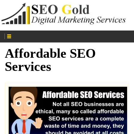
Affordable SEO
Services