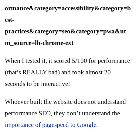
ormance&category=accessibility&category=b
est-
practices&category=seo&category=pwa&ut
m_source=lh-chrome-ext
When I tested it, it scored 5/100 for performance
(that’s REALLY bad) and took almost 20
seconds to be interactive!
Whoever built the website does not understand
performance SEO, they don’t understand the
importance of pagespeed to Google
.