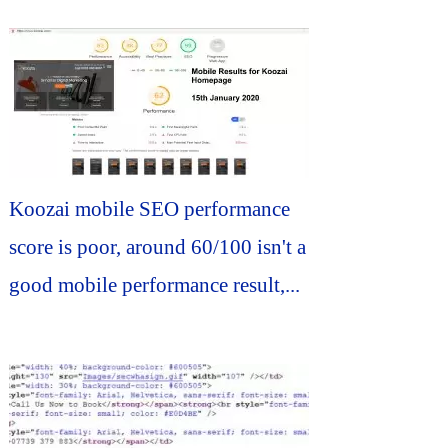
Koozai mobile SEO performance
score is poor, around 60/100 isn't a
good mobile performance result,...