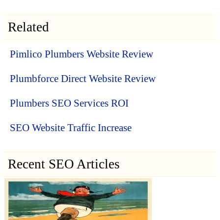
Related
Pimlico Plumbers Website Review
Plumbforce Direct Website Review
Plumbers SEO Services ROI
SEO Website Traffic Increase
Recent SEO Articles