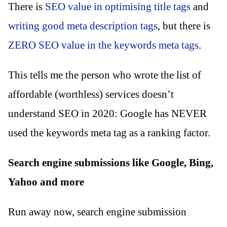
There is
SEO value in optimising title tags
and
writing good meta description tags
, but there is
ZERO SEO value in the keywords meta tags
.
This tells me the person who wrote the list of
affordable (worthless) services doesn’t
understand SEO in 2020: Google has NEVER
used the keywords meta tag as a ranking factor.
Search engine submissions like Google, Bing,
Yahoo and more
Run away now, search engine submission