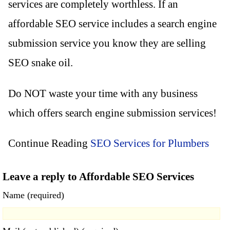
services are completely worthless. If an
affordable SEO service includes a search engine
submission service you know they are selling
SEO snake oil.
Do NOT waste your time with any business
which offers search engine submission services!
Continue Reading
SEO Services for Plumbers
Leave a reply to Affordable SEO Services
Name (required)