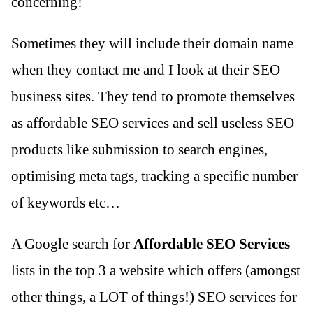
concerning!
Sometimes they will include their domain name
when they contact me and I look at their SEO
business sites. They tend to promote themselves
as affordable SEO services and sell useless SEO
products like submission to search engines,
optimising meta tags, tracking a specific number
of keywords etc…
A Google search for
Affordable SEO Services
lists in the top 3 a website which offers (amongst
other things, a LOT of things!) SEO services for