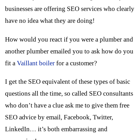
businesses are offering SEO services who clearly
have no idea what they are doing!
How would you react if you were a plumber and
another plumber emailed you to ask how do you
fit a
Vaillant boiler
for a customer?
I get the SEO equivalent of these types of basic
questions all the time, so called SEO consultants
who don’t have a clue ask me to give them free
SEO advice by email, Facebook, Twitter,
LinkedIn… it’s both embarrassing and