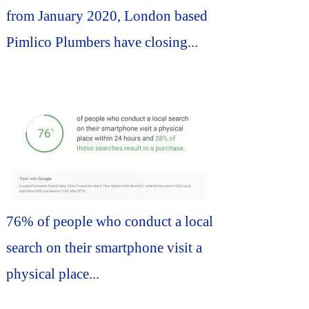
from January 2020, London based
Pimlico Plumbers have closing...
76% of people who conduct a local
search on their smartphone visit a
physical place...