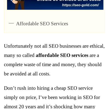
Affordable SEO Services
Unfortunately not all SEO businesses are ethical,
many so called
affordable SEO services
are a
complete waste of time and money, they should
be avoided at all costs.
Don’t rush into hiring a cheap SEO service
simply on price, I’ve been working in SEO for
almost 20 years and it’s shocking how many