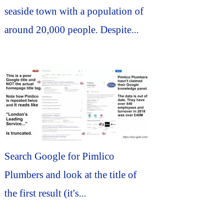
seaside town with a population of
around 20,000 people. Despite...
Search Google for Pimlico
Plumbers and look at the title of
the first result (it's...