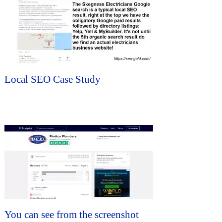
Local SEO Case Study
You can see from the screenshot