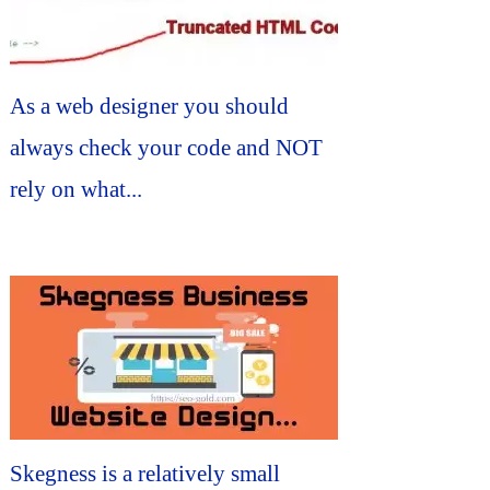
As a web designer you should
always check your code and NOT
rely on what...
Skegness is a relatively small