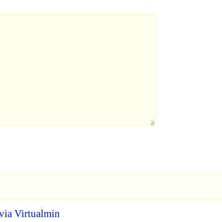
via Virtualmin