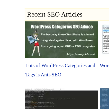
Recent SEO Articles
Lots of WordPress Categories and
Word
Tags is Anti-SEO