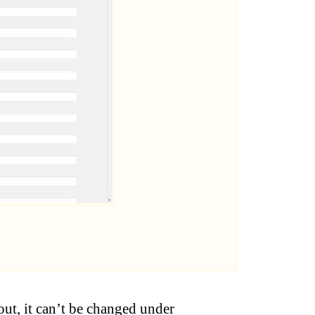
out, it can’t be changed under