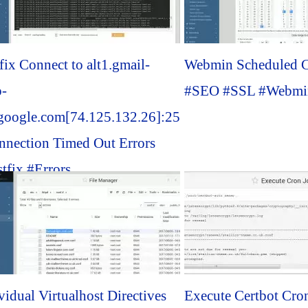
fix Connect to alt1.gmail-
Webmin Scheduled C
p-
#SEO #SSL #Webmin
.google.com[74.125.132.26]:25
nnection Timed Out Errors
tfix #Errors...
vidual Virtualhost Directives
Execute Certbot Cro