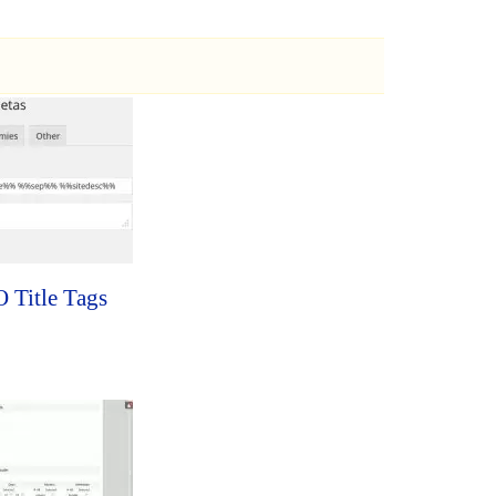
 Title Tags