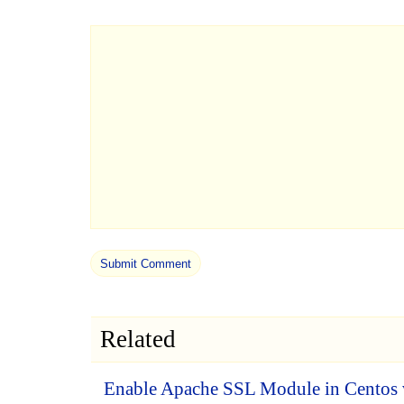
Related
Enable Apache SSL Module in Centos 