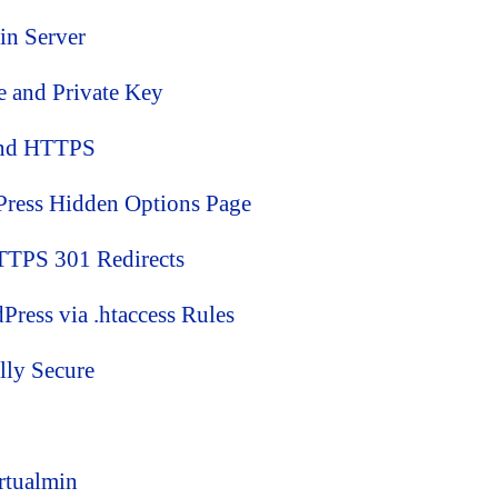
min Server
te and Private Key
and HTTPS
ress Hidden Options Page
TTPS 301 Redirects
ess via .htaccess Rules
lly Secure
rtualmin