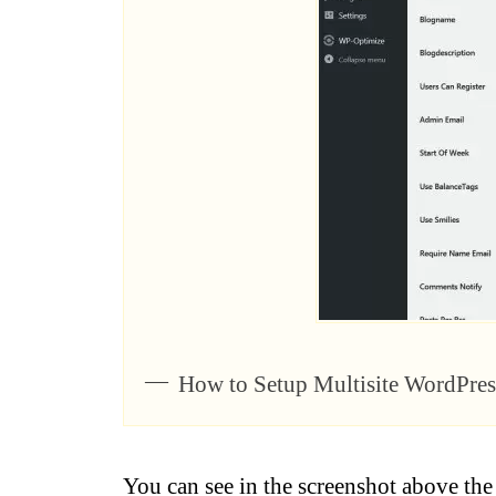
How to Setup Multisite WordPre
You can see in the screenshot above th