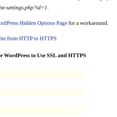
te-settings.php?id=1
.
rdPress Hidden Options Page
for a workaround.
Site from HTTP to HTTPS
site WordPress to Use SSL and HTTPS