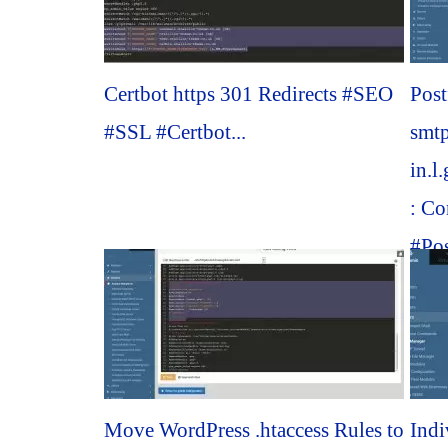
Certbot https 301 Redirects #SEO
Post
#SSL #Certbot...
smt
in.l
: Co
#Pos
Move WordPress .htaccess Rules to
Indi