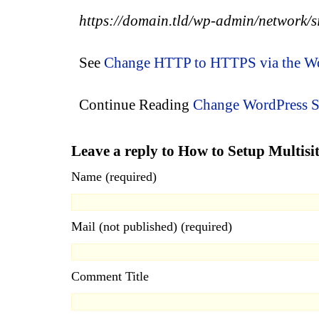
https
://
domain.tld/wp-admin/network/si
See
Change HTTP to HTTPS via the Wo
Continue Reading
Change WordPress 
Leave a reply to How to Setup Multi
Name (required)
Mail (not published) (required)
Comment Title