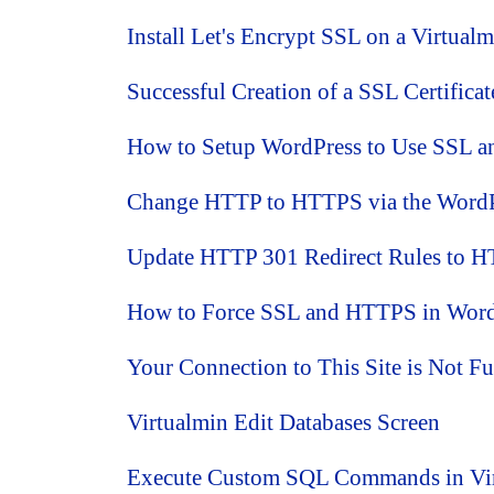
Install Let's Encrypt SSL on a Virtual
Successful Creation of a SSL Certifica
How to Setup WordPress to Use SSL 
Change HTTP to HTTPS via the WordP
Update HTTP 301 Redirect Rules to H
How to Force SSL and HTTPS in WordPr
Your Connection to This Site is Not Fu
Virtualmin Edit Databases Screen
Execute Custom SQL Commands in Vi