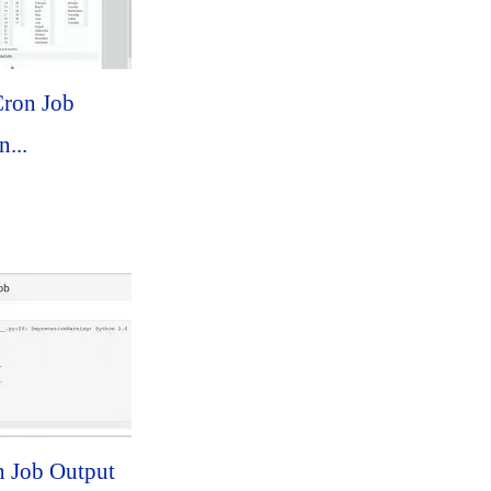
ron Job
...
n Job Output