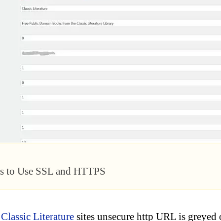
ss to Use SSL and HTTPS
e
Classic Literature
sites unsecure http URL is greyed 