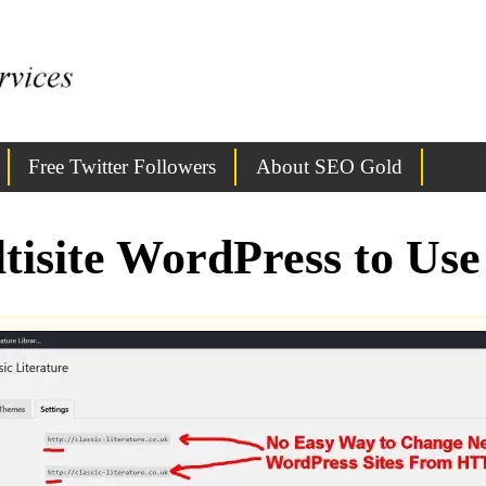
Free Twitter Followers
About SEO Gold
tisite WordPress to U