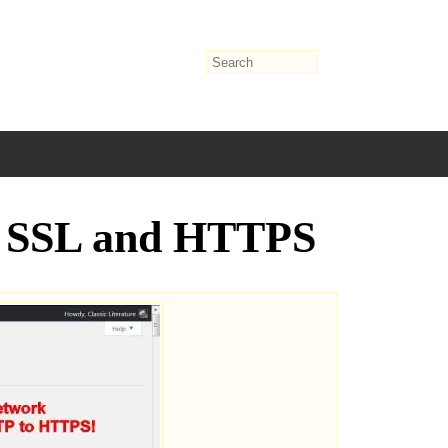
se SSL and HTTPS