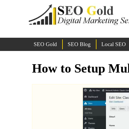
SEO Gold
SEO Blog
Local SEO
How to Setup Mul