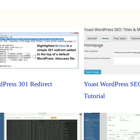
Press 301 Redirect
Yoast WordPress SEO
Tutorial