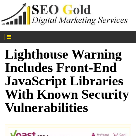
Lighthouse Warning
Includes Front-End
JavaScript Libraries
With Known Security
Vulnerabilities