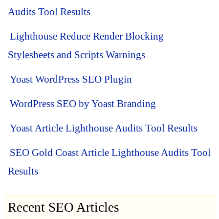
Audits Tool Results
Lighthouse Reduce Render Blocking
Stylesheets and Scripts Warnings
Yoast WordPress SEO Plugin
WordPress SEO by Yoast Branding
Yoast Article Lighthouse Audits Tool Results
SEO Gold Coast Article Lighthouse Audits Tool
Results
Recent SEO Articles