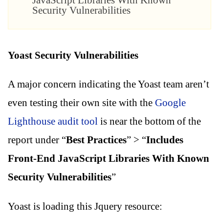
JavaScript Libraries With Known
Security Vulnerabilities
Yoast Security Vulnerabilities
A major concern indicating the Yoast team aren’t
even testing their own site with the
Google
Lighthouse audit tool
is near the bottom of the
report under “
Best Practices
” > “
Includes
Front-End JavaScript Libraries With Known
Security Vulnerabilities
”
Yoast is loading this Jquery resource: