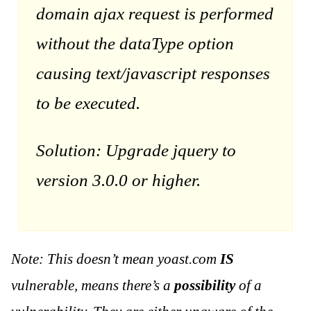
domain ajax request is performed
without the dataType option
causing text/javascript responses
to be executed.
Solution: Upgrade jquery to
version 3.0.0 or higher.
Note: This doesn’t mean yoast.com
IS
vulnerable, means there’s a
possibility
of a