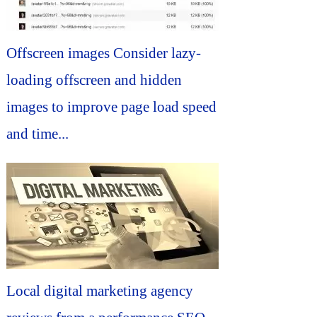
Offscreen images Consider lazy-
loading offscreen and hidden
images to improve page load speed
and time...
Local digital marketing agency