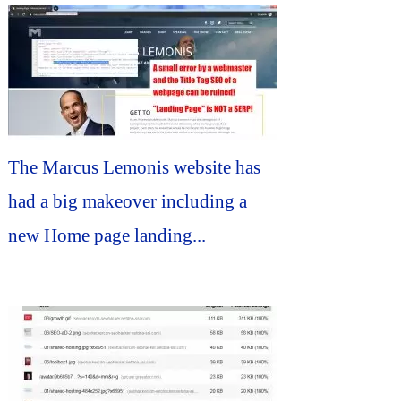
The Marcus Lemonis website has
had a big makeover including a
new Home page landing...