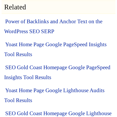
Related
Power of Backlinks and Anchor Text on the
WordPress SEO SERP
Yoast Home Page Google PageSpeed Insights
Tool Results
SEO Gold Coast Homepage Google PageSpeed
Insights Tool Results
Yoast Home Page Google Lighthouse Audits
Tool Results
SEO Gold Coast Homepage Google Lighthouse