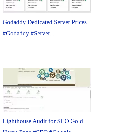
Godaddy Dedicated Server Prices
#Godaddy #Server...
Lighthouse Audit for SEO Gold