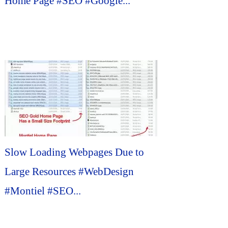
Home Page #SEO #Google...
Slow Loading Webpages Due to
Large Resources #WebDesign
#Montiel #SEO...