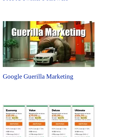
Google Guerilla Marketing