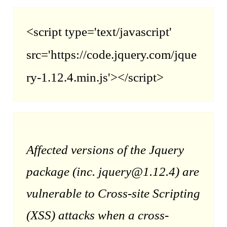
<script type='text/javascript'
src='https://code.jquery.com/jque
ry-1.12.4.min.js'></script>
Affected versions of the Jquery
package (inc. jquery@1.12.4) are
vulnerable to Cross-site Scripting
(XSS) attacks when a cross-