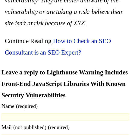
vulnerability. They are either unaware of the
vulnerability or are taking a risk: believe their
site isn’t at risk because of XYZ.
Continue Reading
How to Check an SEO
Consultant is an SEO Expert?
Leave a reply to Lighthouse Warning Includes
Front-End JavaScript Libraries With Known
Security Vulnerabilities
Name (required)
Mail (not published) (required)