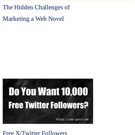
The Hidden Challenges of
Marketing a Web Novel
Free X/Twitter Followers