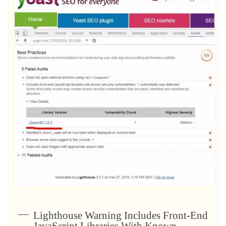
Lighthouse Warning Includes Front-End