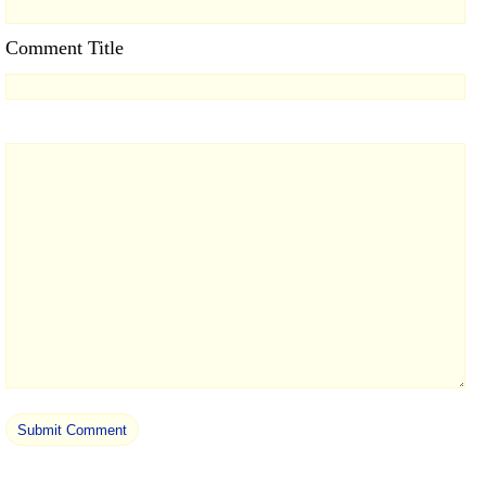
Comment Title