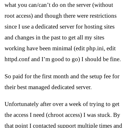
what you can/can’t do on the server (without
root access) and though there were restrictions
since I use a dedicated server for hosting sites
and changes in the past to get all my sites
working have been minimal (edit php.ini, edit
httpd.conf and I’m good to go) I should be fine.
So paid for the first month and the setup fee for
their best managed dedicated server.
Unfortunately after over a week of trying to get
the access I need (chroot access) I was stuck. By
that point I contacted support multiple times and