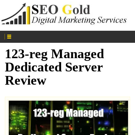
123-reg Managed
Dedicated Server
Review