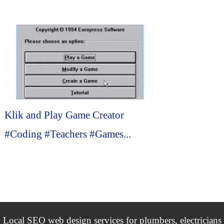
Klik and Play Game Creator
#Coding #Teachers #Games...
Local SEO web design services for plumbers, electricians