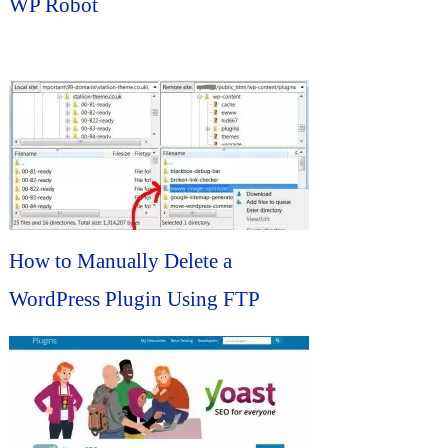
WP Robot
How to Manually Delete a
WordPress Plugin Using FTP