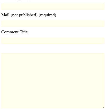
Mail (not published) (required)
Comment Title