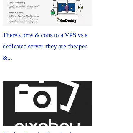
There's pros & cons to a VPS vs a
dedicated server, they are cheaper
&...