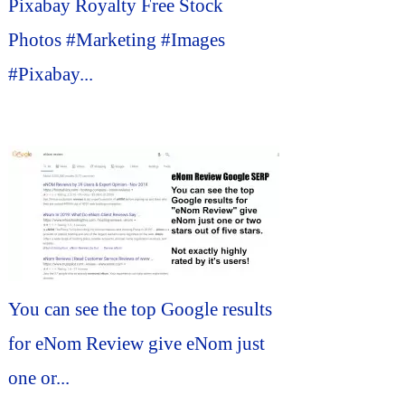
Pixabay Royalty Free Stock
Photos #Marketing #Images
#Pixabay...
You can see the top Google results
for eNom Review give eNom just
one or...