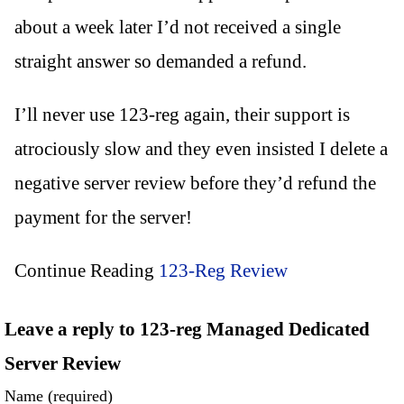
about a week later I’d not received a single
straight answer so demanded a refund.
I’ll never use 123-reg again, their support is
atrociously slow and they even insisted I delete a
negative server review before they’d refund the
payment for the server!
Continue Reading
123-Reg Review
Leave a reply to 123-reg Managed Dedicated
Server Review
Name (required)