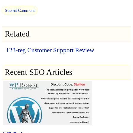
Related
123-reg Customer Support Review
Recent SEO Articles