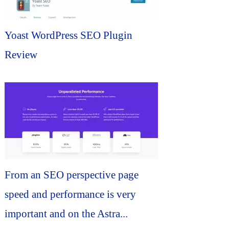
Yoast WordPress SEO Plugin
Review
From an SEO perspective page
speed and performance is very
important and on the Astra...