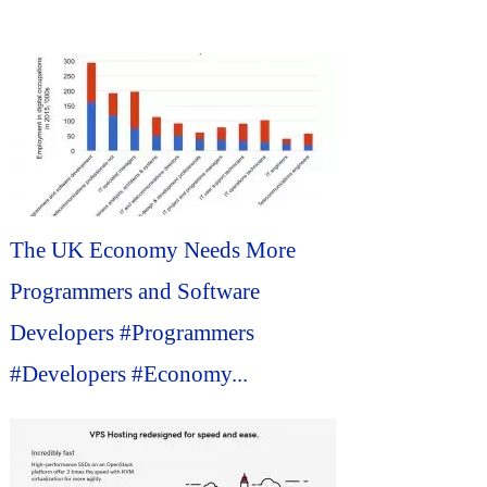
The UK Economy Needs More
Programmers and Software
Developers #Programmers
#Developers #Economy...