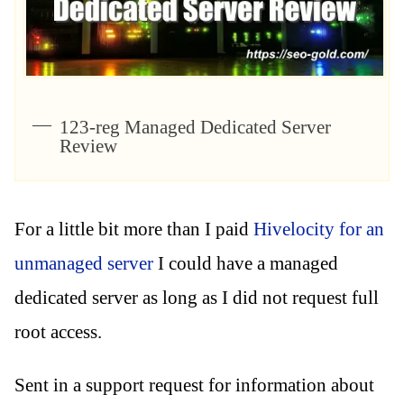
123-reg Managed Dedicated Server
Review
For a little bit more than I paid
Hivelocity for an
unmanaged server
I could have a managed
dedicated server as long as I did not request full
root access.
Sent in a support request for information about